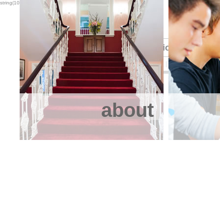
string(10) "5.5.25-log"
International Stude
HOME
ABOUT US
STUDY
EAT
RELAX
SLEEP
CONT
about