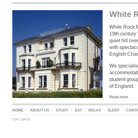
White 
eat
White Rock M
19th century 
quiet hill ov
with spectac
English Chan
We specialise
accommodatio
student group
of England.
Read more ...
sleep
HOME
ABOUT US
STUDY
EAT
RELAX
SLEEP
CONT
TOP
|
BACK